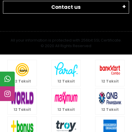
Contact us
All your information is protected with 256bit SSL Certificate.
© 2020 All Rights Reserved
12 Taksit
12 Taksit
12 Taksit
12 Taksit
12 Taksit
12 Taksit