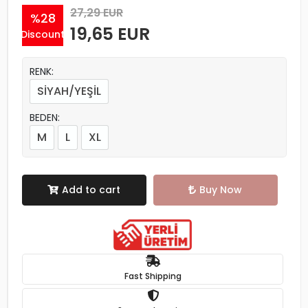
27,29 EUR
%28
19,65 EUR
Discount
RENK:
SİYAH/YEŞİL
BEDEN:
M
L
XL
Add to cart
Buy Now
Fast Shipping