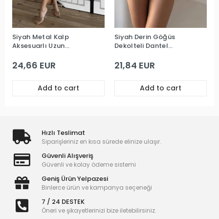
Siyah Metal Kalp
Siyah Derin Göğüs
Aksesuarlı Uzun
Dekolteli Dantel
Premium Gecelik
Premium Babydoll
24,66 EUR
21,84 EUR
Add to cart
Add to cart
Hızlı Teslimat
Siparişleriniz en kısa sürede elinize ulaşır.
Güvenli Alışveriş
Güvenli ve kolay ödeme sistemi
Geniş Ürün Yelpazesi
Binlerce ürün ve kampanya seçeneği
7 / 24 DESTEK
Öneri ve şikayetlerinizi bize iletebilirsiniz.