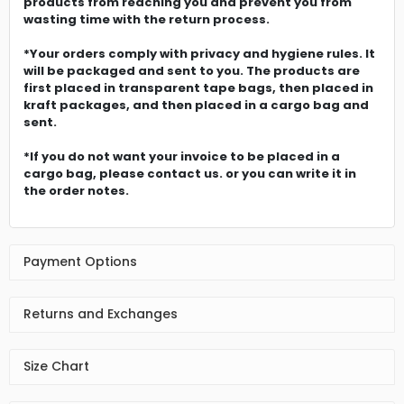
products from reaching you and prevent you from
wasting time with the return process.
*Your orders comply with privacy and hygiene rules. It
will be packaged and sent to you. The products are
first placed in transparent tape bags, then placed in
kraft packages, and then placed in a cargo bag and
sent.
*If you do not want your invoice to be placed in a
cargo bag, please contact us. or you can write it in
the order notes.
Payment Options
Returns and Exchanges
Size Chart