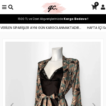
0
1500 TL ve Üzeri Alışverişlerinizde
Kargo Bedava !
ERİLEN SİPARİŞLER AYNI GÜN KARGOLANMAKTADIR...
HAFTA İÇİ SAA