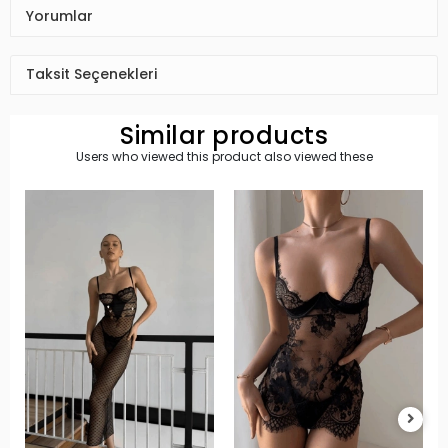
Yorumlar
Taksit Seçenekleri
Similar products
Users who viewed this product also viewed these