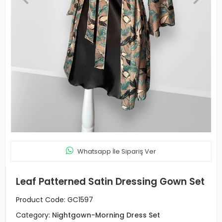
Whatsapp İle Sipariş Ver
Leaf Patterned Satin Dressing Gown Set
Product Code:
GC1597
Category:
Nightgown-Morning Dress Set