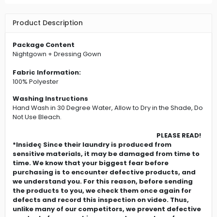
Product Description
Package Content
Nightgown + Dressing Gown
Fabric Information:
100% Polyester
Washing Instructions
Hand Wash in 30 Degree Water, Allow to Dry in the Shade, Do
Not Use Bleach.
PLEASE READ!
*Insideç Since their laundry is produced from
sensitive materials, it may be damaged from time to
time. We know that your biggest fear before
purchasing is to encounter defective products, and
we understand you. For this reason, before sending
the products to you, we check them once again for
defects and record this inspection on video. Thus,
unlike many of our competitors, we prevent defective