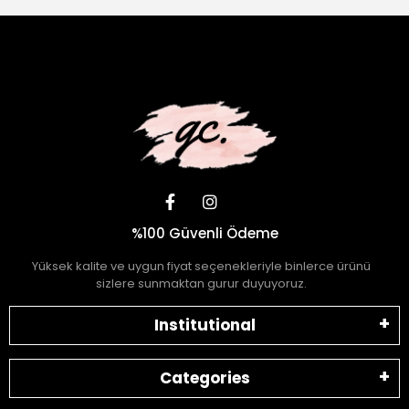
%100 Güvenli Ödeme
Yüksek kalite ve uygun fiyat seçenekleriyle binlerce ürünü
sizlere sunmaktan gurur duyuyoruz.
Institutional
Categories