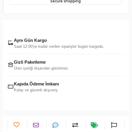
Secure shopping
Aynı Gün Kargo
Saat 12:00'ye kadar verilen siparişler bugün kargoda.
Gizli Paketleme
Ürün içeriği dışarıdan görünmez.
Kapıda Ödeme İmkanı
Kolay ve güvenli alışveriş