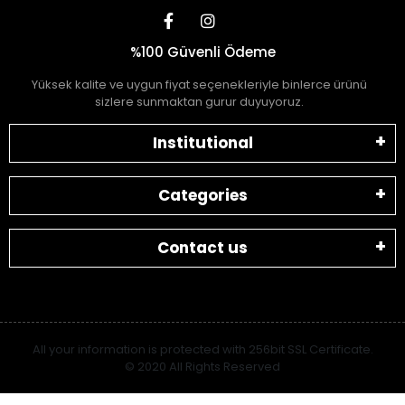
%100 Güvenli Ödeme
Yüksek kalite ve uygun fiyat seçenekleriyle binlerce ürünü
sizlere sunmaktan gurur duyuyoruz.
Institutional
Categories
Contact us
All your information is protected with 256bit SSL Certificate.
© 2020 All Rights Reserved