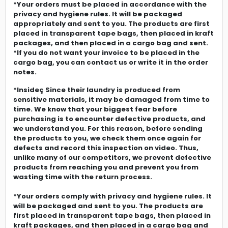
*Your orders must be placed in accordance with the
privacy and hygiene rules. It will be packaged
appropriately and sent to you. The products are first
placed in transparent tape bags, then placed in kraft
packages, and then placed in a cargo bag and sent.
*If you do not want your invoice to be placed in the
cargo bag, you can contact us or write it in the order
notes.
*Insideç Since their laundry is produced from
sensitive materials, it may be damaged from time to
time. We know that your biggest fear before
purchasing is to encounter defective products, and
we understand you. For this reason, before sending
the products to you, we check them once again for
defects and record this inspection on video. Thus,
unlike many of our competitors, we prevent defective
products from reaching you and prevent you from
wasting time with the return process.
*Your orders comply with privacy and hygiene rules. It
will be packaged and sent to you. The products are
first placed in transparent tape bags, then placed in
kraft packages, and then placed in a cargo bag and