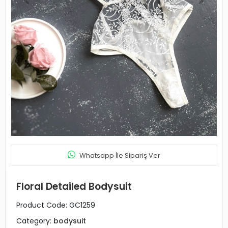
Whatsapp İle Sipariş Ver
Floral Detailed Bodysuit
Product Code:
GC1259
Category:
bodysuit