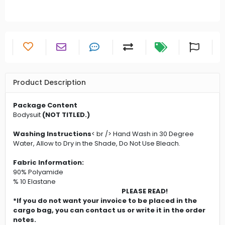
Product Description
Package Content
Bodysuit
(NOT TITLED.)
Washing Instructions
< br /> Hand Wash in 30 Degree
Water, Allow to Dry in the Shade, Do Not Use Bleach.
Fabric Information:
90% Polyamide
% 10 Elastane
PLEASE READ!
*If you do not want your invoice to be placed in the
cargo bag, you can contact us or write it in the order
notes.