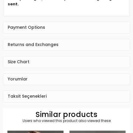
sent.
Payment Options
Returns and Exchanges
Size Chart
Yorumlar
Taksit Seçenekleri
Similar products
Users who viewed this product also viewed these