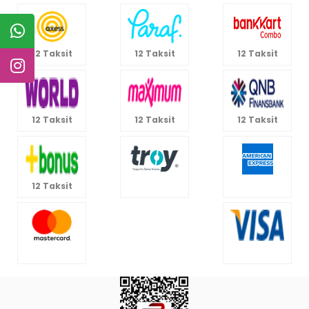
12 Taksit
12 Taksit
12 Taksit
12 Taksit
12 Taksit
12 Taksit
12 Taksit