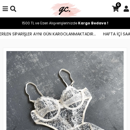
0
1500 TL ve Üzeri Alışverişlerinizde
Kargo Bedava !
İLEN SİPARİŞLER AYNI GÜN KARGOLANMAKTADIR...
HAFTA İÇİ SAAT 