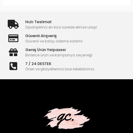
Hızlı Teslimat
Siparişleriniz en kısa sürede elinize ulaşır.
Güvenli Alışveriş
Güvenli ve kolay ödeme sistemi
Geniş Ürün Yelpazesi
Binlerce ürün ve kampanya seçeneği
7 / 24 DESTEK
Öneri ve şikayetlerinizi bize iletebilirsiniz.