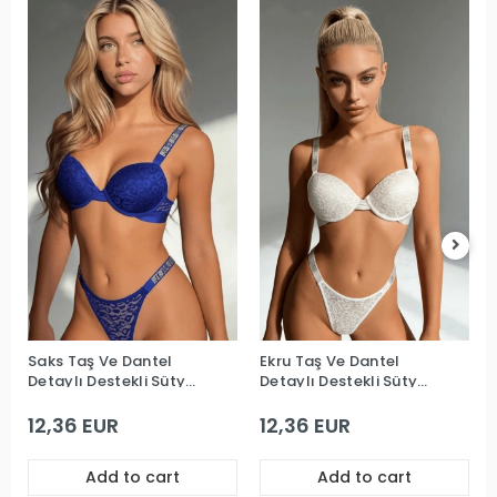
Saks Taş Ve Dantel
Ekru Taş Ve Dantel
Detaylı Destekli Sütyen
Detaylı Destekli Sütyen
Takım
Takım
12,36 EUR
12,36 EUR
Add to cart
Add to cart