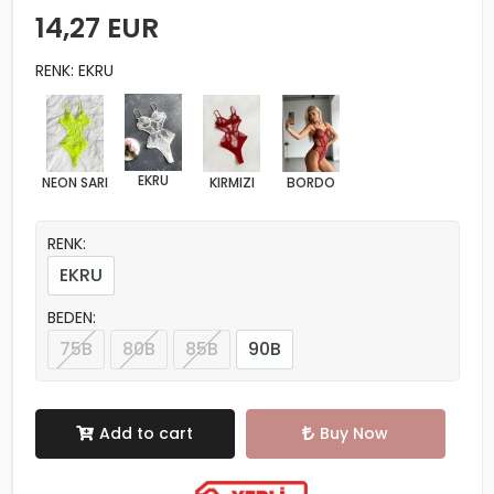
14,27 EUR
RENK: EKRU
EKRU
NEON SARI
KIRMIZI
BORDO
RENK:
EKRU
BEDEN:
75B
80B
85B
90B
Add to cart
Buy Now