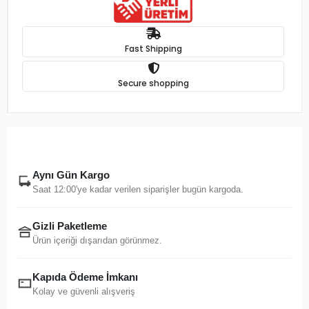
Fast Shipping
Secure shopping
Aynı Gün Kargo
Saat 12:00'ye kadar verilen siparişler bugün kargoda.
Gizli Paketleme
Ürün içeriği dışarıdan görünmez.
Kapıda Ödeme İmkanı
Kolay ve güvenli alışveriş