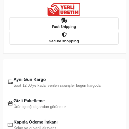
Fast Shipping
Secure shopping
Aynı Gün Kargo
Saat 12:00'ye kadar verilen siparişler bugün kargoda.
Gizli Paketleme
Ürün içeriği dışarıdan görünmez.
Kapıda Ödeme İmkanı
Kolay ve güvenli alışveriş