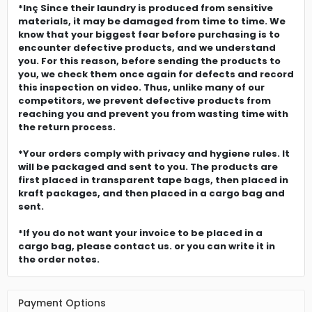
*Inç Since their laundry is produced from sensitive
materials, it may be damaged from time to time. We
know that your biggest fear before purchasing is to
encounter defective products, and we understand
you. For this reason, before sending the products to
you, we check them once again for defects and record
this inspection on video. Thus, unlike many of our
competitors, we prevent defective products from
reaching you and prevent you from wasting time with
the return process.
*Your orders comply with privacy and hygiene rules. It
will be packaged and sent to you. The products are
first placed in transparent tape bags, then placed in
kraft packages, and then placed in a cargo bag and
sent.
*If you do not want your invoice to be placed in a
cargo bag, please contact us. or you can write it in
the order notes.
Payment Options