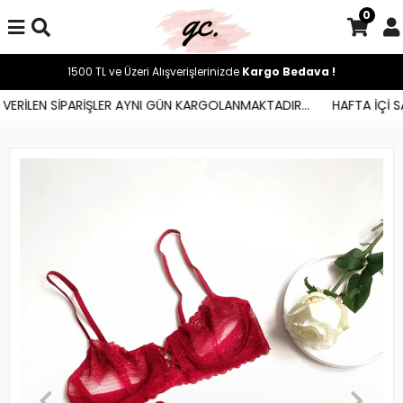
0
1500 TL ve Üzeri Alışverişlerinizde
Kargo Bedava !
ERİLEN SİPARİŞLER AYNI GÜN KARGOLANMAKTADIR...
HAFTA İÇİ SAA