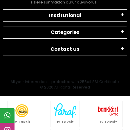
sizlere sunmaktan gurur duyuyoruz.
Institutional
Categories
Contact us
All your information is protected with 256bit SSL Certificate.
© 2020 All Rights Reserved
12 Taksit
12 Taksit
12 Taksit