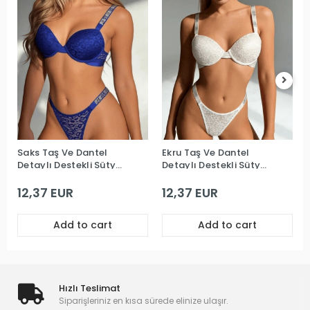
Saks Taş Ve Dantel
Ekru Taş Ve Dantel
Detaylı Destekli Sütyen
Detaylı Destekli Sütyen
Takım
Takım
12,37 EUR
12,37 EUR
Add to cart
Add to cart
Hızlı Teslimat
Siparişleriniz en kısa sürede elinize ulaşır.