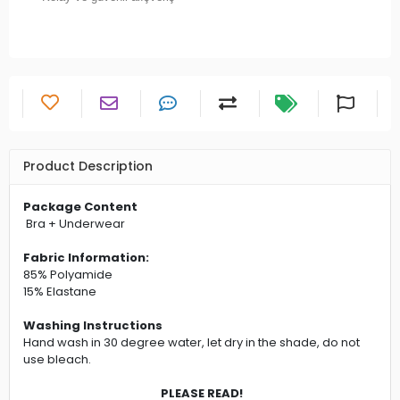
Product Description
Package Content
Bra + Underwear
Fabric Information:
85% Polyamide
15% Elastane
Washing Instructions
Hand wash in 30 degree water, let dry in the shade, do not
use bleach.
PLEASE READ!