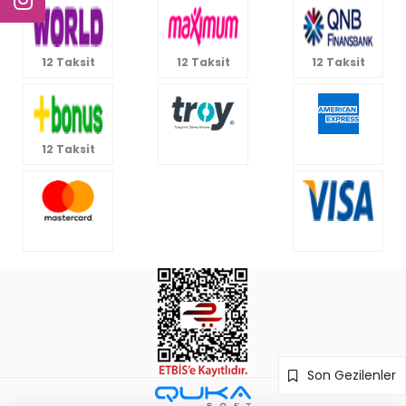
12 Taksit
12 Taksit
12 Taksit
12 Taksit
Son Gezilenler