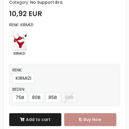
Category:
No Support Bra
10,92 EUR
RENK: KIRMIZI
KIRMIZI
RENK:
KIRMIZI
BEDEN:
75B
80B
85B
90B
Add to cart
Buy Now