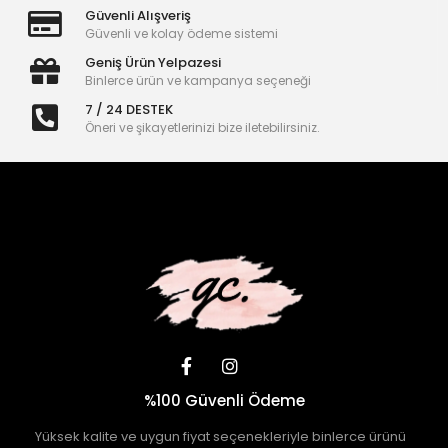
Güvenli Alışveriş
Güvenli ve kolay ödeme sistemi
Geniş Ürün Yelpazesi
Binlerce ürün ve kampanya seçeneği
7 / 24 DESTEK
Öneri ve şikayetlerinizi bize iletebilirsiniz.
%100 Güvenli Ödeme
Yüksek kalite ve uygun fiyat seçenekleriyle binlerce ürünü