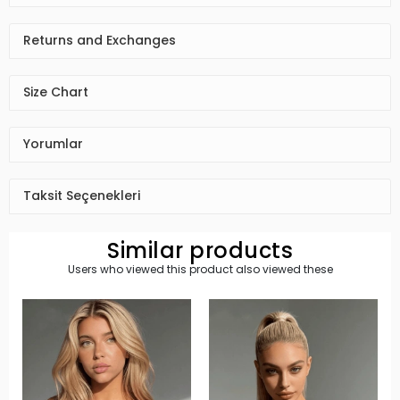
Returns and Exchanges
Size Chart
Yorumlar
Taksit Seçenekleri
Similar products
Users who viewed this product also viewed these