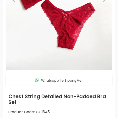
Whatsapp İle Sipariş Ver
Chest String Detailed Non-Padded Bra
Set
Product Code:
GC1645